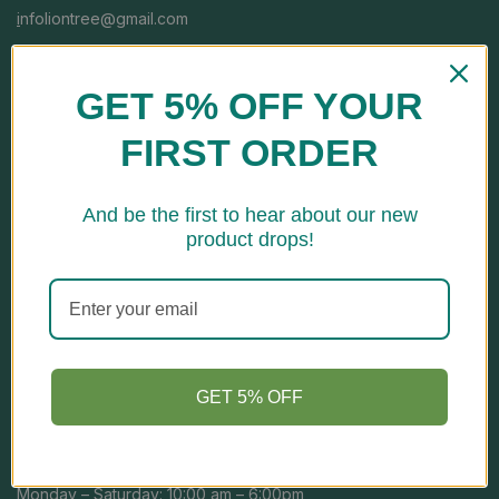
i
nfoliontree@gmail.com
CALL US FREE
GET 5% OFF YOUR
+91-7669016060
FIRST ORDER
And be the first to hear about our new
product drops!
Store Location
Address: H No. E-139, Kh No-123/14, Jai Vihar, Najafgarh Road,
Nangloi, South West, New Delhi-110041, Delhi, India
GET 5% OFF
Open Hours
Monday – Saturday: 10:00 am – 6:00pm