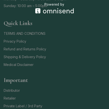
Sunday: 10:00 am – 5:00pm
Quick Links
TERMS AND CONDITIONS
Privacy Policy
Refund and Returns Policy
Shipping & Delivery Policy
Medical Disclaimer
Important
Distributor
Retailer
Private Label / 3rd Party