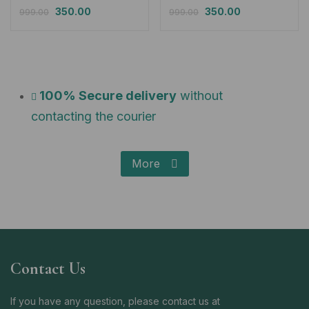
350.00
350.00
999.00
999.00
100% Secure delivery
without
contacting the courier
More
Contact Us
If you have any question, please contact us at