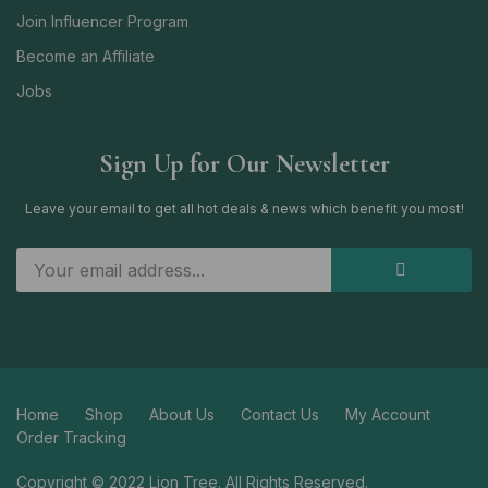
Join Influencer Program
Become an Affiliate
Jobs
Sign Up for Our Newsletter
Leave your email to get all hot deals & news which benefit you most!
Home
Shop
About Us
Contact Us
My Account
Order Tracking
Copyright © 2022 Lion Tree. All Rights Reserved.