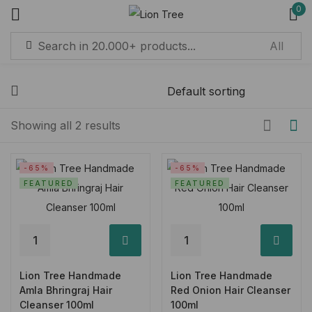
0
Sign in
Remember me
Lost password?
Showing all 2 results
Log in
-65%
-65%
FEATURED
FEATURED
Create an account
Lion Tree Handmade
Lion Tree Handmade
Amla Bhringraj Hair
Red Onion Hair Cleanser
Cleanser 100ml
100ml