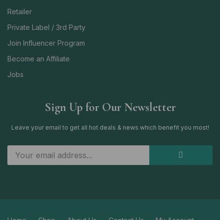
Retailer
Private Label / 3rd Party
Join Influencer Program
Become an Affiliate
Jobs
Sign Up for Our Newsletter
Leave your email to get all hot deals & news which benefit you most!