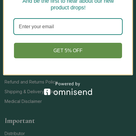
And be the first to hear about our new
Open Hours
product drops!
Monday – Saturday: 10:00 am – 6:00pm
Sunday: 10:00 am – 5:00pm
Quick Links
GET 5% OFF
TERMS AND CONDITIONS
Privacy Policy
Refund and Returns Policy
Shipping & Delivery Policy
Medical Disclaimer
Important
Distributor