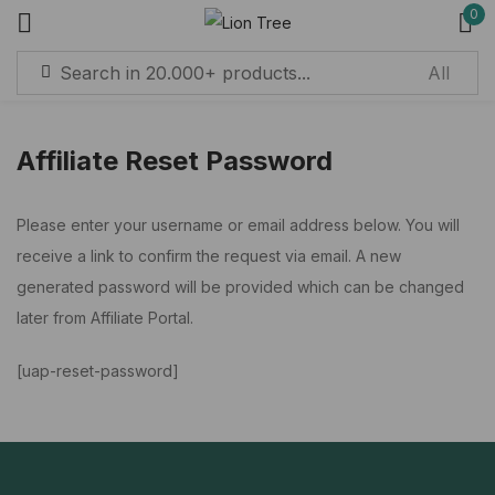
0
Sign in
Affiliate Reset Password
Remember me
Lost password?
Please enter your username or email address below. You will
receive a link to confirm the request via email. A new
Log in
generated password will be provided which can be changed
later from Affiliate Portal.
Create an account
[uap-reset-password]