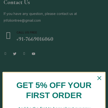
Contact Us
If you have any question, please contact us at
i
nfoliontree@gmail.com
CALL US FREE
+91-7669016060
Store Location
GET 5% OFF YOUR
FIRST ORDER
Address: H No. E-139, Kh No-123/14, Jai Vihar, Najafgarh Road,
Nangloi, South West, New Delhi-110041, Delhi, India