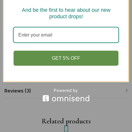
Lion Tree Handmade Green Tea & Charcoal Face Cleanser
And be the first to hear about our new
100ml
product drops!
Information
GET 5% OFF
Description
Additional information
Reviews (3)
Related products