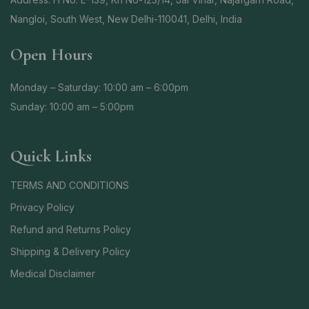
Nangloi, South West, New Delhi-110041, Delhi, India
Open Hours
Monday – Saturday: 10:00 am – 6:00pm
Sunday: 10:00 am – 5:00pm
Quick Links
TERMS AND CONDITIONS
Privacy Policy
Refund and Returns Policy
Shipping & Delivery Policy
Medical Disclaimer