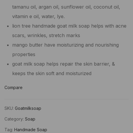
tamanu oil, argan oil, sunflower oil, coconut oil,
vitamin e oil, water, lye.
lion tree handmade goat milk soap helps with acne
scars, wrinkles, stretch marks
mango butter have moisturizing and nourishing
properties
goat milk soap helps repair the skin barrier, &
keeps the skin soft and moisturized
Compare
SKU:
Goatmilksoap
Category:
Soap
Tag:
Handmade Soap