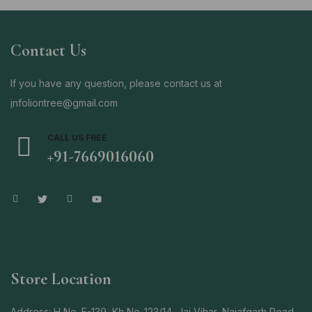
Contact Us
If you have any question, please contact us at
i
nfoliontree@gmail.com
CALL US FREE
+91-7669016060
Store Location
Address: H No. E-139, Kh No-123/14, Jai Vihar, Najafgarh Road,