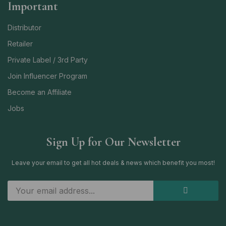
Important
Distributor
Retailer
Private Label / 3rd Party
Join Influencer Program
Become an Affiliate
Jobs
Sign Up for Our Newsletter
Leave your email to get all hot deals & news which benefit you most!