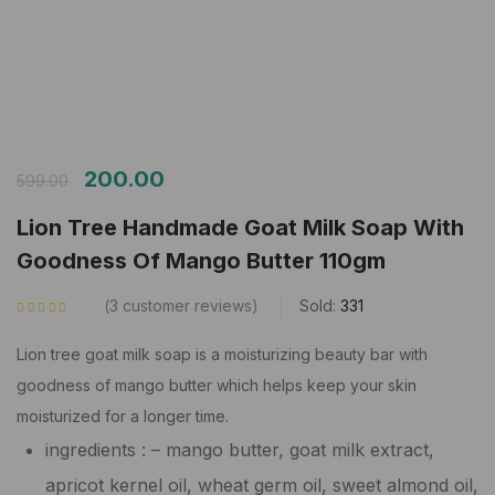
200.00
599.00
Lion Tree Handmade Goat Milk Soap With
Goodness Of Mango Butter 110gm
3
customer reviews
Sold:
331
Rated
5.00
out
of 5 based on
customer ratings
Lion tree goat milk soap is a moisturizing beauty bar with
goodness of mango butter which helps keep your skin
moisturized for a longer time.
ingredients : – mango butter, goat milk extract,
apricot kernel oil, wheat germ oil, sweet almond oil,