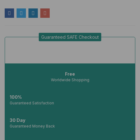
Guaranteed SAFE Checkout
Free
Worldwide Shopping
100%
Guaranteed Satisfaction
30 Day
Guaranteed Money Back