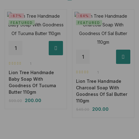
-67%
-64%
FEATURED
FEATURED
1
Rated
5.00
out
Lion Tree Handmade
of 5
1
Rated
5.00
out
Baby Soap With
Lion Tree Handmade
of 5
Goodness Of Tucuma
Charcoal Soap With
Butter 110gm
Goodness Of Sal Butter
200.00
110gm
599.00
200.00
549.00