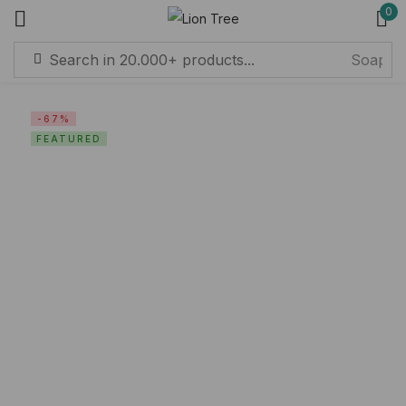
0
Sign in
-67%
FEATURED
Remember me
Lost password?
Log in
Create an account