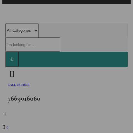
CALL US FREE
7669016060
0