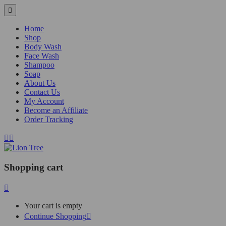
Home
Shop
Body Wash
Face Wash
Shampoo
Soap
About Us
Contact Us
My Account
Become an Affiliate
Order Tracking
Shopping cart
Your cart is empty
Continue Shopping