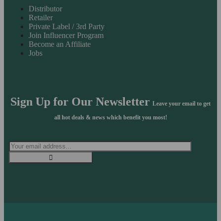
Distributor
Retailer
Private Label / 3rd Party
Join Influencer Program
Become an Affiliate
Jobs
Sign Up for Our Newsletter
Leave your email to get
all hot deals & news which benefit you most!