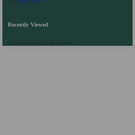
Body Wash
Recently Viewed
You have no recently viewed item.