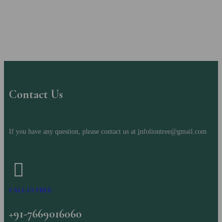
Contact Us
If you have any question, please contact us at
i
nfoliontree@gmail.com
CALL US FREE
+91-7669016060