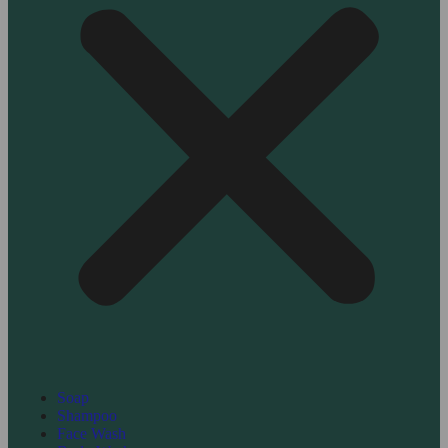
Soap
Shampoo
Face Wash