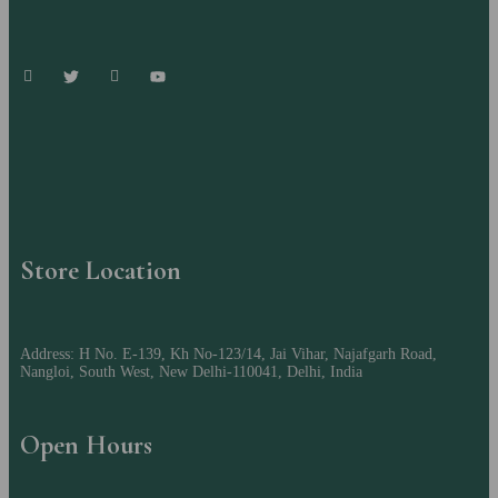
Store Location
Address: H No. E-139, Kh No-123/14, Jai Vihar, Najafgarh Road,
Nangloi, South West, New Delhi-110041, Delhi, India
Open Hours