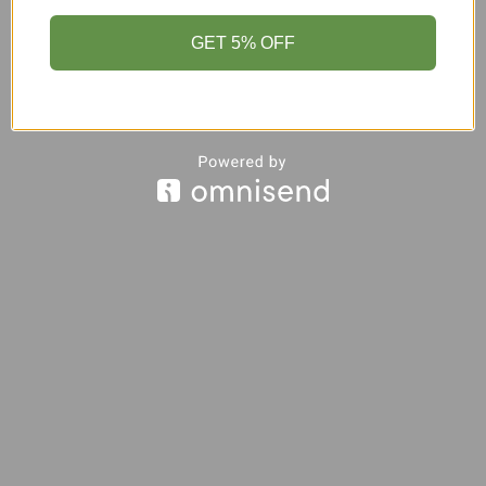
GET 5% OFF