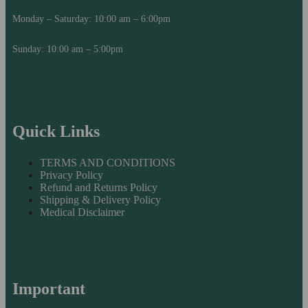
Monday – Saturday: 10:00 am – 6:00pm
Sunday: 10:00 am – 5:00pm
Quick Links
TERMS AND CONDITIONS
Privacy Policy
Refund and Returns Policy
Shipping & Delivery Policy
Medical Disclaimer
Important