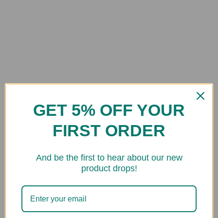
GET 5% OFF YOUR
FIRST ORDER
And be the first to hear about our new
product drops!