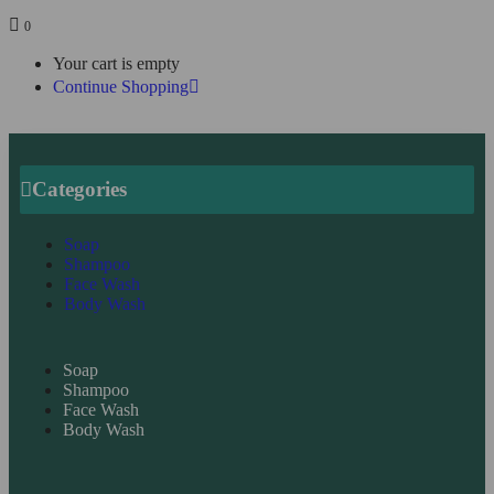
0
Your cart is empty
Continue Shopping
Categories
Soap
Shampoo
Face Wash
Body Wash
Soap
Shampoo
Face Wash
Body Wash