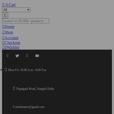
0
Cart
Home
Shop
Account
Checkout
0
Wishlist
Mon-Fri: 10:00 A.m - 6:00 P.m
Najafgarh Road, Nangloi Delhi
infoliontree@gmail.com